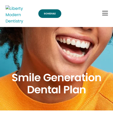
SCHEDULE
Smile Generation
Dental Plan