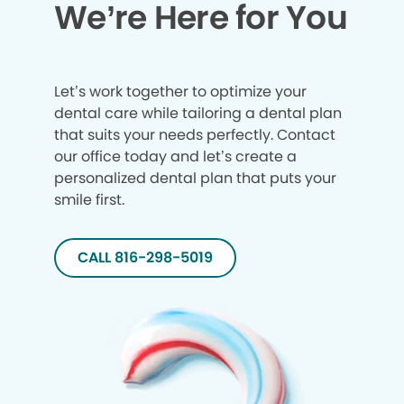
We’re Here for You
Let’s work together to optimize your
dental care while tailoring a dental plan
that suits your needs perfectly. Contact
our office today and let’s create a
personalized dental plan that puts your
smile first.
CALL 816-298-5019