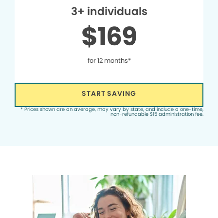
3+ individuals
$169
for 12 months*
START SAVING
* Prices shown are an average, may vary by state, and include a one-time,
non-refundable $15 administration fee.