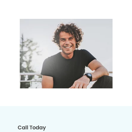
Call Today