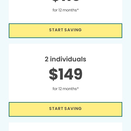
for 12 months*
START SAVING
2 individuals
$149
for 12 months*
START SAVING