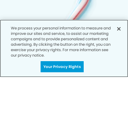
We process your personal information to measure and
improve our sites and service, to assist our marketing
campaigns and to provide personalized content and
advertising. By clicking the button on the right, you can
exercise your privacy rights. For more information see
our privacy notice.
Your Privacy Rights