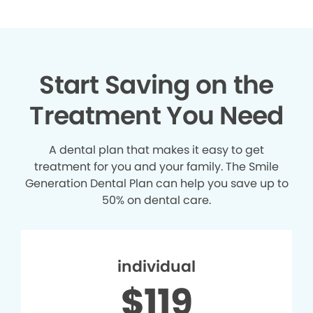
Start Saving on the
Treatment You Need
A dental plan that makes it easy to get
treatment for you and your family. The Smile
Generation Dental Plan can help you save up to
50% on dental care.
individual
$119