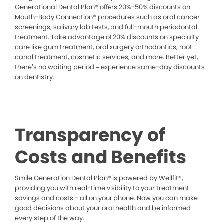
Generational Dental Plan® offers 20%-50% discounts on
Mouth-Body Connection® procedures such as oral cancer
screenings, salivary lab tests, and full-mouth periodontal
treatment. Take advantage of 20% discounts on specialty
care like gum treatment, oral surgery orthodontics, root
canal treatment, cosmetic services, and more. Better yet,
there’s no waiting period – experience same-day discounts
on dentistry.
Transparency of
Costs and Benefits
Smile Generation Dental Plan® is powered by Wellfit®,
providing you with real-time visibility to your treatment
savings and costs - all on your phone. Now you can make
good decisions about your oral health and be informed
every step of the way.