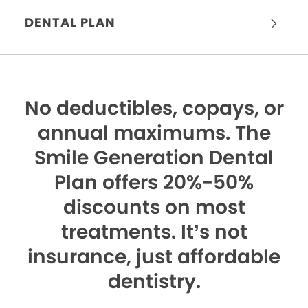
DENTAL PLAN
No deductibles, copays, or
annual maximums.
The
Smile Generation Dental
Plan offers 20%-50%
discounts on most
treatments. It’s not
insurance, just affordable
dentistry.