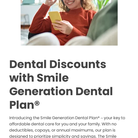
Dental Discounts
with Smile
Generation Dental
Plan®
Introducing the Smile Generation Dental Plan® – your key to
affordable dental care for you and your family. With no
deductibles, copays, or annual maximums, our plan is
designed to prioritize simplicity and savings. The Smile